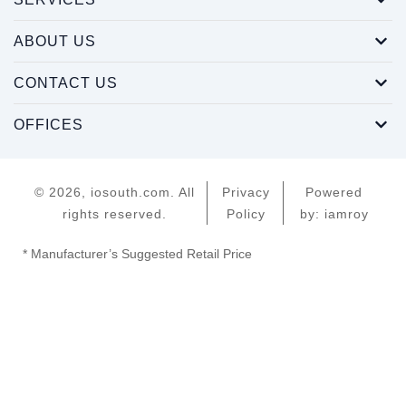
ABOUT US
CONTACT US
OFFICES
© 2026, iosouth.com. All
Privacy
Powered
rights reserved.
Policy
by: iamroy
* Manufacturer’s Suggested Retail Price