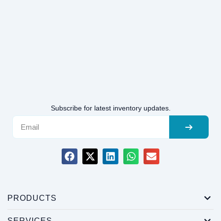
Subscribe for latest inventory updates.
PRODUCTS
SERVICES