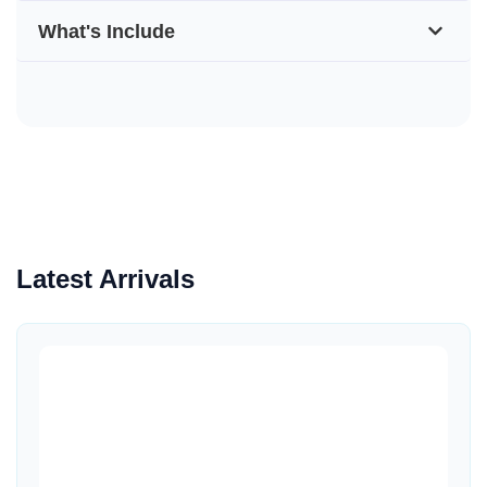
What's Include
Latest Arrivals
Quick View