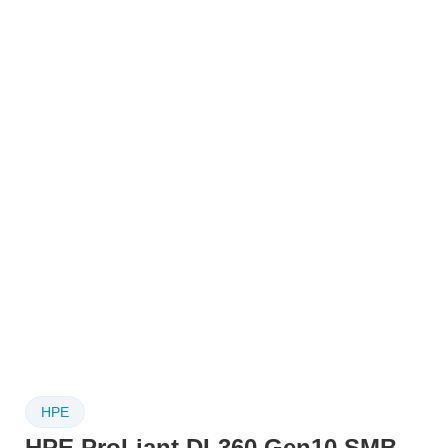
HPE
HPE ProLiant DL360 Gen10 SMB