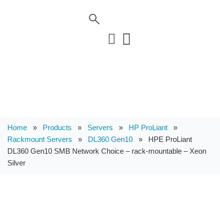
Home
»
Products
»
Servers
»
HP ProLiant
»
Rackmount Servers
»
DL360 Gen10
»
HPE ProLiant
DL360 Gen10 SMB Network Choice – rack-mountable – Xeon
Silver