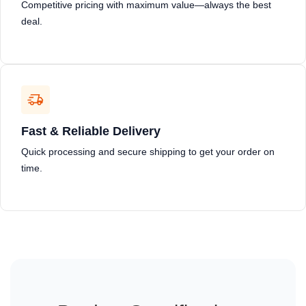
Competitive pricing with maximum value—always the best
deal.
Fast & Reliable Delivery
Quick processing and secure shipping to get your order on
time.