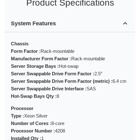
Product Specifications
System Features
Chassis
Form Factor :
Rack-mountable
Manufacturer Form Factor :
Rack-mountable
Server Storage Bays :
Hot-swap
Server Swappable Drive Form Factor :
2.5″
Server Swappable Drive Form Factor (metric) :
6.4 cm
Server Swappable Drive Interface :
SAS
Hot-Swap Bays Qty :
8
Processor
Type :
Xeon Silver
Number of Cores :
8-core
Processor Number :
4208
Installed Qty :
1