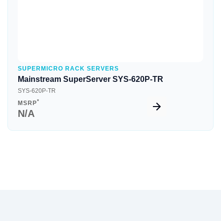
SUPERMICRO RACK SERVERS
Mainstream SuperServer SYS-620P-TR
SYS-620P-TR
*
MSRP
N/A