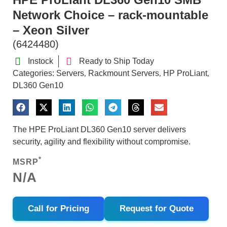
Network Choice – rack-mountable
– Xeon Silver
(6424480)
Instock
Ready to Ship Today
Categories:
Servers
Rackmount Servers
HP ProLiant
,
,
,
DL360 Gen10
The HPE ProLiant DL360 Gen10 server delivers
security, agility and flexibility without compromise.
*
MSRP
N/A
Call for Pricing
Request for Quote