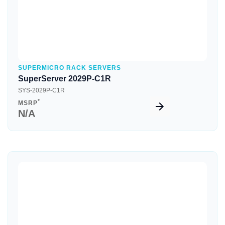
SUPERMICRO RACK SERVERS
SuperServer 2029P-C1R
SYS-2029P-C1R
*
MSRP
N/A
Quick View