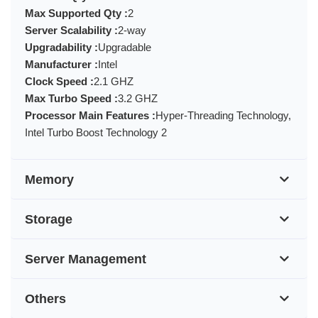
Max Supported Qty :
2
Server Scalability :
2-way
Upgradability :
Upgradable
Manufacturer :
Intel
Clock Speed :
2.1 GHZ
Max Turbo Speed :
3.2 GHZ
Processor Main Features :
Hyper-Threading Technology,
Intel Turbo Boost Technology 2
Memory
Storage
Server Management
Others