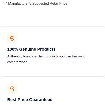
* Manufacturer’s Suggested Retail Price
100% Genuine Products
Authentic, brand-certified products you can trust—no
compromises.
Best Price Guaranteed