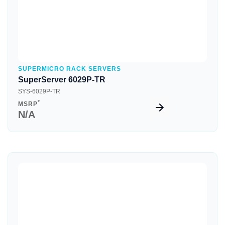
SUPERMICRO RACK SERVERS
SuperServer 6029P-TR
SYS-6029P-TR
*
MSRP
N/A
Quick View