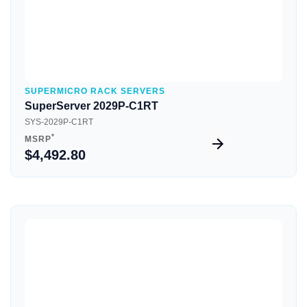
SUPERMICRO RACK SERVERS
SuperServer 2029P-C1RT
SYS-2029P-C1RT
*
MSRP
$4,492.80
Quick View